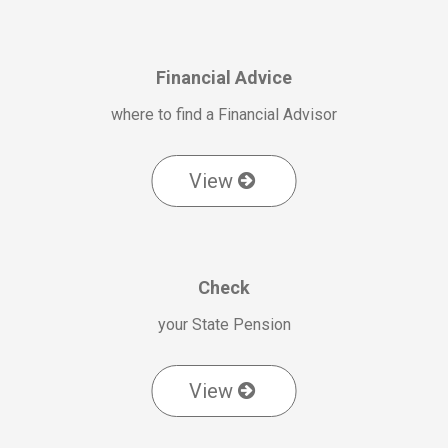
Financial Advice
where to find a Financial Advisor
View
Check
your State Pension
View