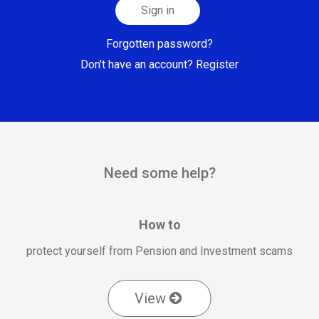
Sign in
Forgotten password?
Don't have an account? Register
Need some help?
How to
protect yourself from Pension and Investment scams
View