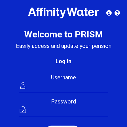
Welcome to PRISM
Easily access and update your pension
Log in
Username
Password