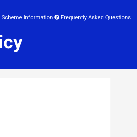
 Scheme Information
Frequently Asked Questions
icy