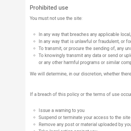
Prohibited use
You must not use the site:
In any way that breaches any applicable local, 
In any way that is unlawful or fraudulent, or f
To transmit, or procure the sending of, any un
To knowingly transmit any data or send or up
or any other harmful programs or similar com
We will determine, in our discretion, whether ther
If a breach of this policy or the terms of use occ
Issue a warning to you
Suspend or terminate your access to the site
Remove any post or material uploaded by you 