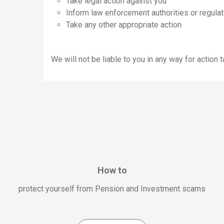
Take legal action against you
Inform law enforcement authorities or regulat
Take any other appropriate action
We will not be liable to you in any way for action
How to
protect yourself from Pension and Investment scams