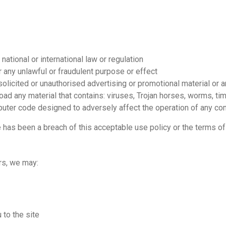
national or international law or regulation
or any unlawful or fraudulent purpose or effect
solicited or unauthorised advertising or promotional material or an
load any material that contains: viruses, Trojan horses, worms, 
puter code designed to adversely affect the operation of any c
e has been a breach of this acceptable use policy or the terms of
urs, we may:
to the site