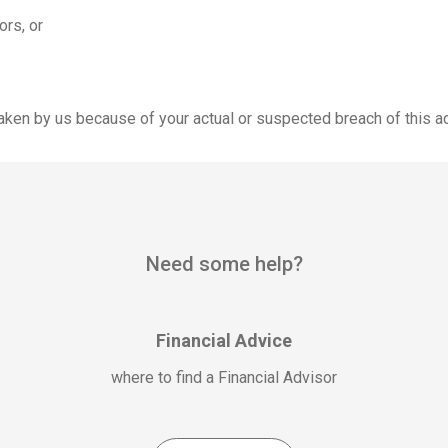
ors, or
 taken by us because of your actual or suspected breach of this a
Need some help?
Financial Advice
where to find a Financial Advisor