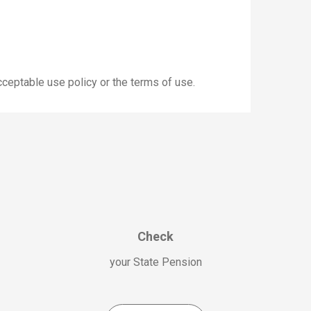
cceptable use policy or the terms of use.
Check
your State Pension