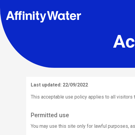
Ac
Last updated: 22/09/2022
This acceptable use policy applies to all visitors t
Permitted use
You may use this site only for lawful purposes, as