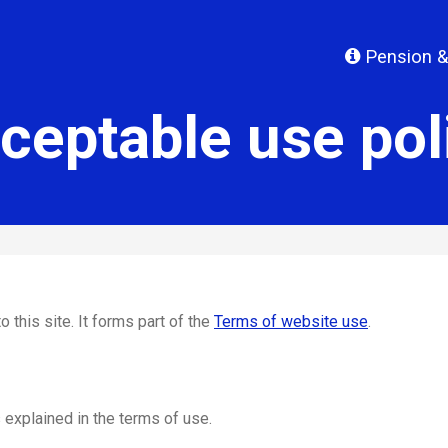
Pension &
ceptable use pol
o this site. It forms part of the
Terms of website use
.
 explained in the terms of use.