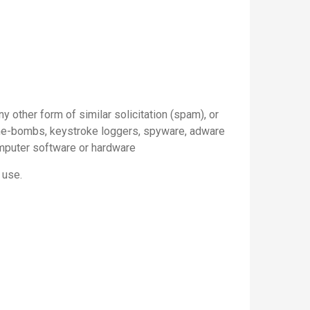
y other form of similar solicitation (spam), or
time-bombs, keystroke loggers, spyware, adware
omputer software or hardware
 use.