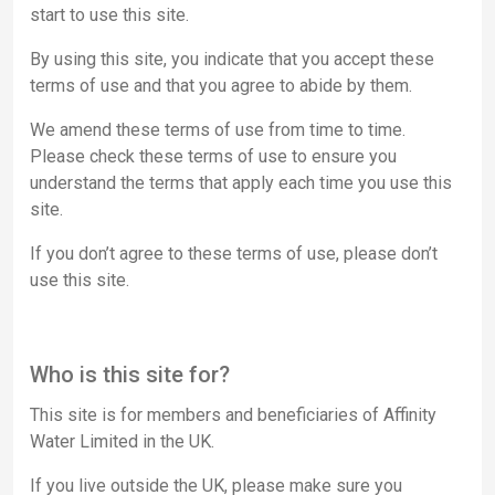
start to use this site.
By using this site, you indicate that you accept these
terms of use and that you agree to abide by them.
We amend these terms of use from time to time.
Please check these terms of use to ensure you
understand the terms that apply each time you use this
site.
If you don’t agree to these terms of use, please don’t
use this site.
Who is this site for?
This site is for members and beneficiaries of
Affinity
Water Limited
in the UK.
If you live outside the UK, please make sure you