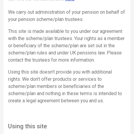
We carry out administration of your pension on behalf of
your pension scheme/plan trustees.
This site is made available to you under our agreement
with the scheme/plan trustees. Your rights as a member
or beneficiary of the scheme/plan are set out in the
scheme/plan rules and under UK pensions law. Please
contact the trustees for more information.
Using this site doesn’t provide you with additional
rights. We don’t offer products or services to
scheme/plan members or beneficiaries of the
scheme/plan and nothing in these terms is intended to
create a legal agreement between you and us.
Using this site