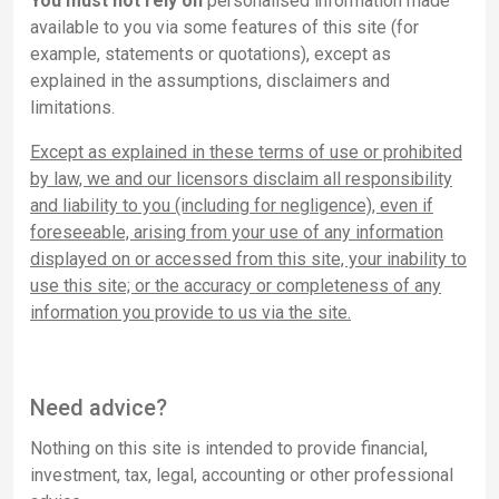
You must not rely on
personalised information made
available to you via some features of this site (for
example, statements or quotations), except as
explained in the assumptions, disclaimers and
limitations.
Except as explained in these terms of use or prohibited
by law, we and our licensors disclaim all responsibility
and liability to you (including for negligence), even if
foreseeable, arising from your use of any information
displayed on or accessed from this site, your inability to
use this site; or the accuracy or completeness of any
information you provide to us via the site.
Need advice?
Nothing on this site is intended to provide financial,
investment, tax, legal, accounting or other professional