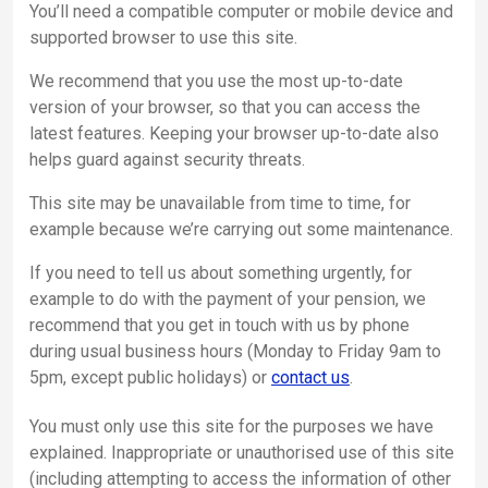
You’ll need a compatible computer or mobile device and
supported browser to use this site.
We recommend that you use the most up-to-date
version of your browser, so that you can access the
latest features. Keeping your browser up-to-date also
helps guard against security threats.
This site may be unavailable from time to time, for
example because we’re carrying out some maintenance.
If you need to tell us about something urgently, for
example to do with the payment of your pension, we
recommend that you get in touch with us by phone
during usual business hours (Monday to Friday 9am to
5pm, except public holidays) or
contact us
.
You must only use this site for the purposes we have
explained. Inappropriate or unauthorised use of this site
(including attempting to access the information of other