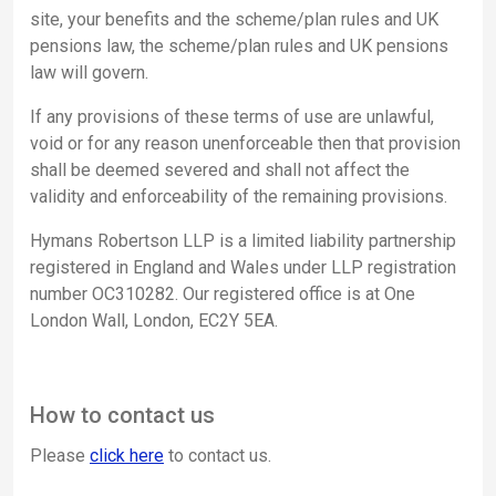
site, your benefits and the scheme/plan rules and UK
pensions law, the scheme/plan rules and UK pensions
law will govern.
If any provisions of these terms of use are unlawful,
void or for any reason unenforceable then that provision
shall be deemed severed and shall not affect the
validity and enforceability of the remaining provisions.
Hymans Robertson LLP is a limited liability partnership
registered in England and Wales under LLP registration
number OC310282. Our registered office is at One
London Wall, London, EC2Y 5EA.
How to contact us
Please
click here
to contact us.