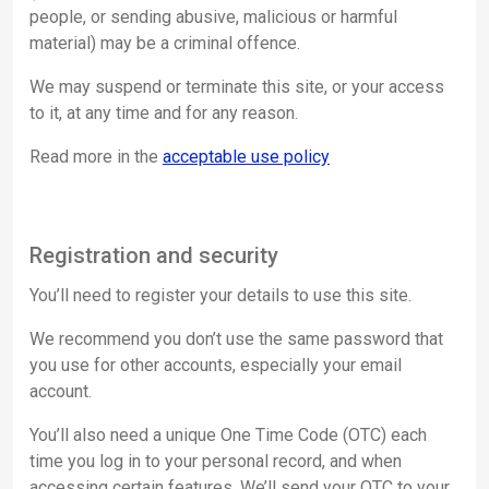
people, or sending abusive, malicious or harmful
material) may be a criminal offence.
We may suspend or terminate this site, or your access
to it, at any time and for any reason.
Read more in the
acceptable use policy
Registration and security
You’ll need to register your details to use this site.
We recommend you don’t use the same password that
you use for other accounts, especially your email
account.
You’ll also need a unique One Time Code (OTC) each
time you log in to your personal record, and when
accessing certain features. We’ll send your OTC to your