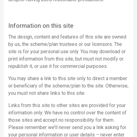
Information on this site
The design, content and features of this site are owned
by us, the scheme/plan trustees or our licensors. The
site is for your personal use only. You may download or
print information from this site, but must not modify or
republish it, or use it for commercial purposes.
You may share a link to this site only to direct a member
or beneficiary of the scheme/plan to the site. Otherwise,
you must not share links to this site.
Links from this site to other sites are provided for your
information only. We have no control over the content of
those sites and accept no responsibility for them.
Please remember we’ll never send you a link asking for
your personal information or user details – never enter