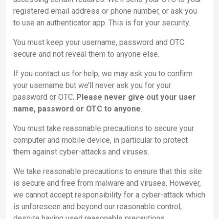
registered email address or phone number, or ask you
to use an authenticator app. This is for your security.
You must keep your username, password and OTC
secure and not reveal them to anyone else.
If you contact us for help, we may ask you to confirm
your username but we’ll never ask you for your
password or OTC.
Please never give out your user
name, password or OTC to anyone
.
You must take reasonable precautions to secure your
computer and mobile device, in particular to protect
them against cyber-attacks and viruses.
We take reasonable precautions to ensure that this site
is secure and free from malware and viruses. However,
we cannot accept responsibility for a cyber-attack which
is unforeseen and beyond our reasonable control,
despite having used reasonable precautions.