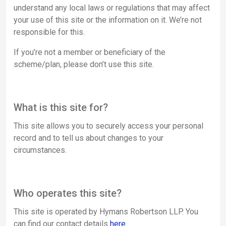
understand any local laws or regulations that may affect
your use of this site or the information on it. We’re not
responsible for this.
If you’re not a member or beneficiary of the
scheme/plan, please don’t use this site.
What is this site for?
This site allows you to securely access your personal
record and to tell us about changes to your
circumstances.
Who operates this site?
This site is operated by Hymans Robertson LLP. You
can find our contact details
here