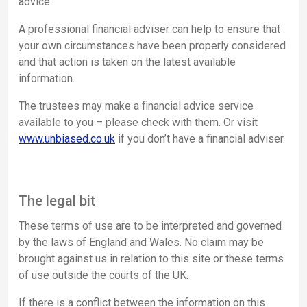
advice.
A professional financial adviser can help to ensure that
your own circumstances have been properly considered
and that action is taken on the latest available
information.
The trustees may make a financial advice service
available to you – please check with them. Or visit
www.unbiased.co.uk
if you don’t have a financial adviser.
The legal bit
These terms of use are to be interpreted and governed
by the laws of England and Wales. No claim may be
brought against us in relation to this site or these terms
of use outside the courts of the UK.
If there is a conflict between the information on this