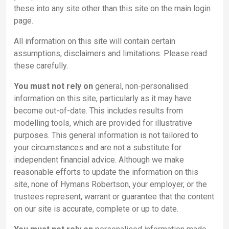
these into any site other than this site on the main login
page.
All information on this site will contain certain
assumptions, disclaimers and limitations. Please read
these carefully.
You must not rely on
general, non-personalised
information on this site, particularly as it may have
become out-of-date. This includes results from
modelling tools, which are provided for illustrative
purposes. This general information is not tailored to
your circumstances and are not a substitute for
independent financial advice. Although we make
reasonable efforts to update the information on this
site, none of Hymans Robertson, your employer, or the
trustees represent, warrant or guarantee that the content
on our site is accurate, complete or up to date.