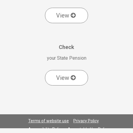
View
Check
your State Pension
View
Terms of website use
Privacy Policy
Accessibility Policy
Acceptable Use Policy