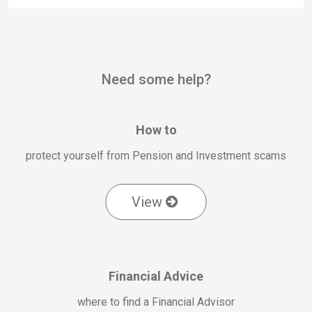
Need some help?
How to
protect yourself from Pension and Investment scams
View
Financial Advice
where to find a Financial Advisor