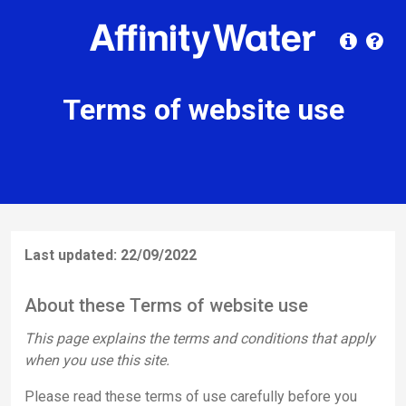
Terms of website use
Last updated: 22/09/2022
About these Terms of website use
This page explains the terms and conditions that apply
when you use this site.
Please read these terms of use carefully before you